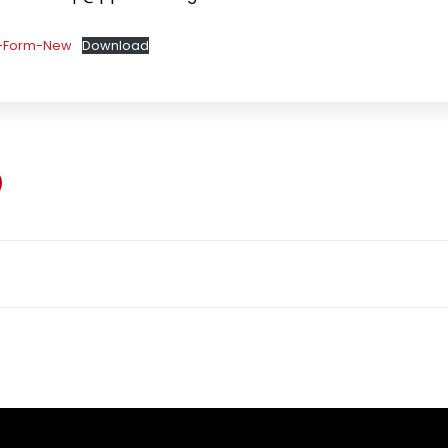
y-Form-New
Download