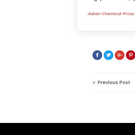
Jiutian-Chemical-Prox
Previous Post