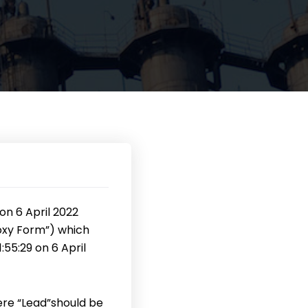
on 6 April 2022
xy Form”) which
55:29 on 6 April
ere “Lead”should be