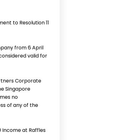
ent to Resolution 11
pany from 6 April
considered valid for
rtners Corporate
the Singapore
umes no
ss of any of the
0 Income at Raffles