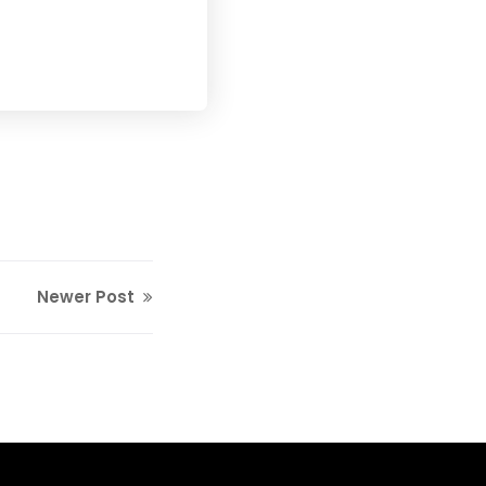
Newer Post