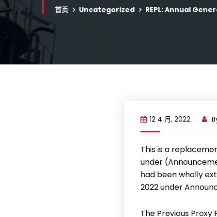
首页
Uncategorized
REPL: Annual Gener
12 4 月, 2022
B
This is a replaceme
under (Announcemen
had been wholly ext
2022 under Announ
The Previous Proxy 