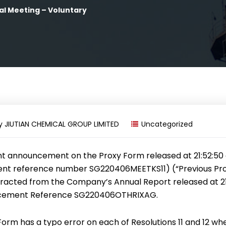
al Meeting – Voluntary
y
JIUTIAN CHEMICAL GROUP LIMITED
Uncategorized
nt announcement on the Proxy Form released at 21:52:50 
t reference number SG220406MEETKS11) (“Previous Pro
racted from the Company’s Annual Report released at 21:
cement Reference SG220406OTHRIXAG.
Form has a typo error on each of Resolutions 11 and 12 wh