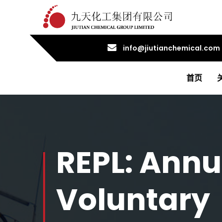
info@jiutianchemical.com
首页
REPL: Annu
Voluntary