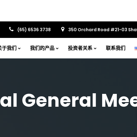
(65) 6536 3738
350 Orchard Road #21-03 Sh
关于我们
我们的产品
投资者关系
联系我们
al General Mee