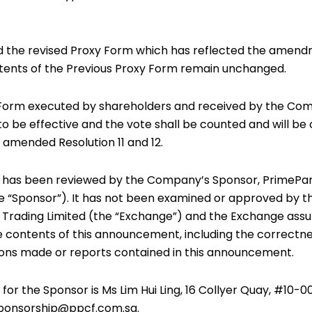
d the revised Proxy Form which has reflected the amendm
ontents of the Previous Proxy Form remain unchanged.
 Form executed by shareholders and received by the Com
to be effective and the vote shall be counted and will be 
 amended Resolution 11 and 12.
has been reviewed by the Company’s Sponsor, PrimePa
the “Sponsor”). It has not been examined or approved by 
 Trading Limited (the “Exchange”) and the Exchange ass
he contents of this announcement, including the correctne
ons made or reports contained in this announcement.
or the Sponsor is Ms Lim Hui Ling, 16 Collyer Quay, #10-0
sponsorship@ppcf.com.sg.