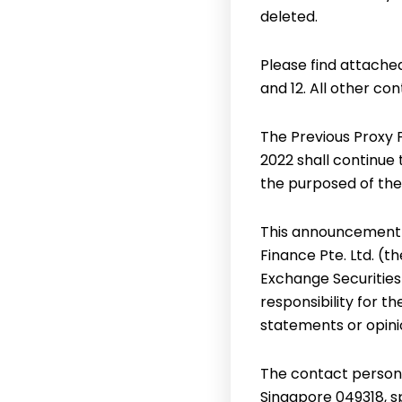
deleted.
Please find attache
and 12. All other c
The Previous Proxy
2022 shall continue 
the purposed of the
This announcement 
Finance Pte. Ltd. (
Exchange Securities
responsibility for t
statements or opini
The contact person f
Singapore 049318, 