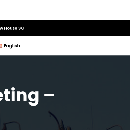
aw House SG
English
ting –