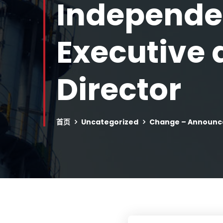
Independen
Executive
Director
首页
Uncategorized
Change – Announce