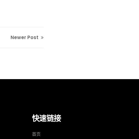
Newer Post
快速链接
）
首页