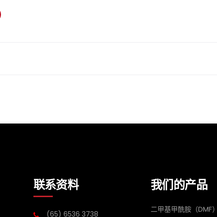
联系资料
我们的产品
二甲基甲酰胺（DMF
(65) 6536 3738