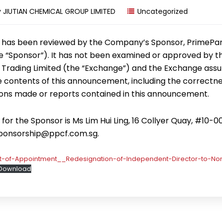
y
JIUTIAN CHEMICAL GROUP LIMITED
Uncategorized
has been reviewed by the Company’s Sponsor, PrimePa
the “Sponsor”). It has not been examined or approved by 
 Trading Limited (the “Exchange”) and the Exchange ass
he contents of this announcement, including the correctne
ons made or reports contained in this announcement.
or the Sponsor is Ms Lim Hui Ling, 16 Collyer Quay, #10-0
sponsorship@ppcf.com.sg.
of-Appointment__Redesignation-of-Independent-Director-to-No
Download