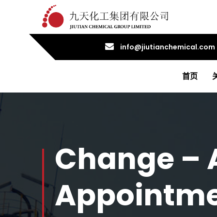
info@jiutianchemical.com
首页
Change – 
Appointmen