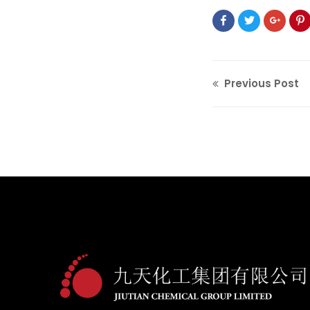
Previous Post