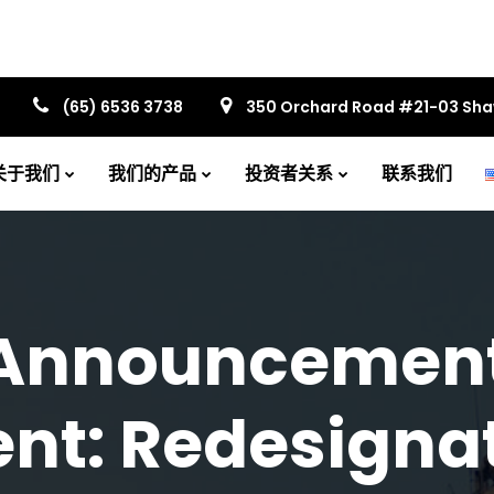
(65) 6536 3738
350 Orchard Road #21-03 Sh
关于我们
我们的产品
投资者关系
联系我们
Announcement
t: Redesignat