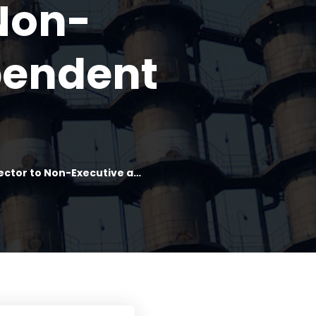
Non-
pendent
ctor to Non-Executive a…