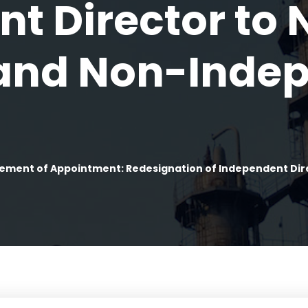
t Director to 
 and Non-Inde
ment of Appointment: Redesignation of Independent Dire