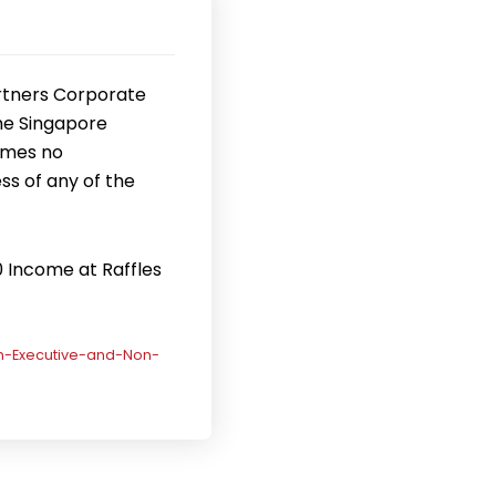
rtners Corporate
the Singapore
umes no
ss of any of the
0 Income at Raffles
n-Executive-and-Non-