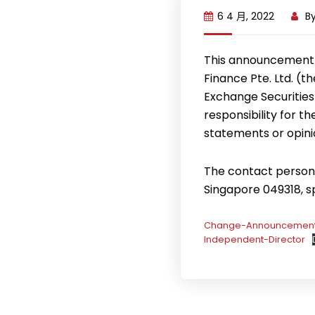
6 4 月, 2022
B
This announcement 
Finance Pte. Ltd. (
Exchange Securities
responsibility for t
statements or opini
The contact person f
Singapore 049318, 
Change-Announcement-
Independent-Director