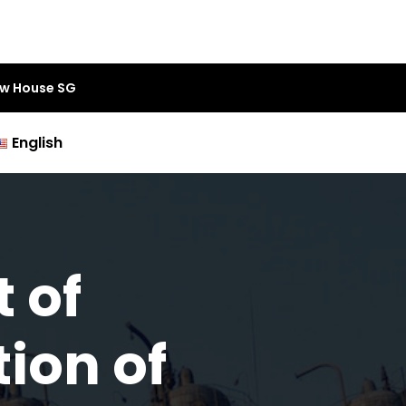
aw House SG
English
 of
ion of