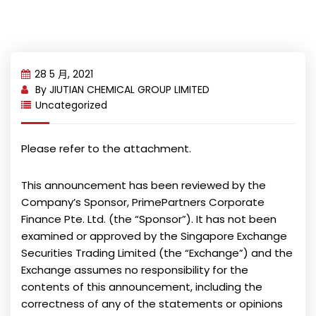
28 5 月, 2021
By
JIUTIAN CHEMICAL GROUP LIMITED
Uncategorized
Please refer to the attachment.
This announcement has been reviewed by the
Company’s Sponsor, PrimePartners Corporate
Finance Pte. Ltd. (the “Sponsor”). It has not been
examined or approved by the Singapore Exchange
Securities Trading Limited (the “Exchange”) and the
Exchange assumes no responsibility for the
contents of this announcement, including the
correctness of any of the statements or opinions