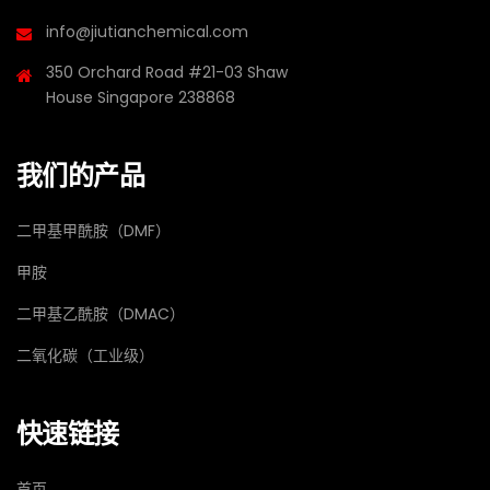
info@jiutianchemical.com
350 Orchard Road #21-03 Shaw
House Singapore 238868
我们的产品
二甲基甲酰胺（DMF）
甲胺
二甲基乙酰胺（DMAC）
二氧化碳（工业级）
快速链接
首页