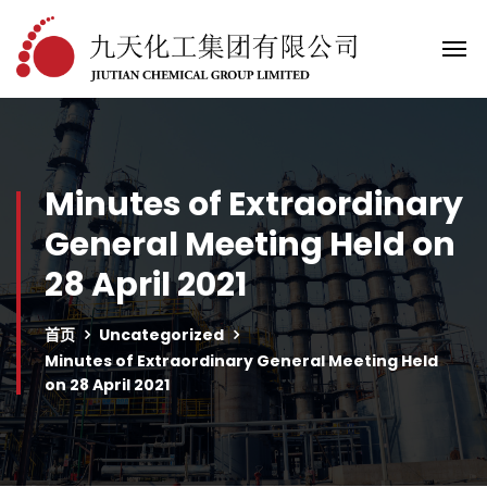
Minutes of Extraordinary
General Meeting Held on
28 April 2021
首页
Uncategorized
Minutes of Extraordinary General Meeting Held
on 28 April 2021