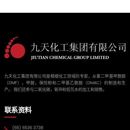
九天化工集团有限公司是精细化工领域的专家，从事二甲基甲酰胺
（DMF），甲胺，保险粉和二甲基乙酰胺（DMAC）的制造和生
产。 我们还参与二氧化碳，氧18和低氘水的加工和销售。
联系资料
(65) 6536 3738