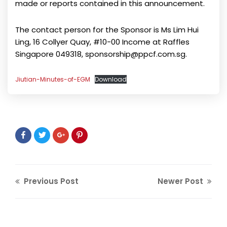
made or reports contained in this announcement.
The contact person for the Sponsor is Ms Lim Hui
Ling, 16 Collyer Quay, #10-00 Income at Raffles
Singapore 049318, sponsorship@ppcf.com.sg.
Jiutian-Minutes-of-EGM
Download
Previous Post
Newer Post