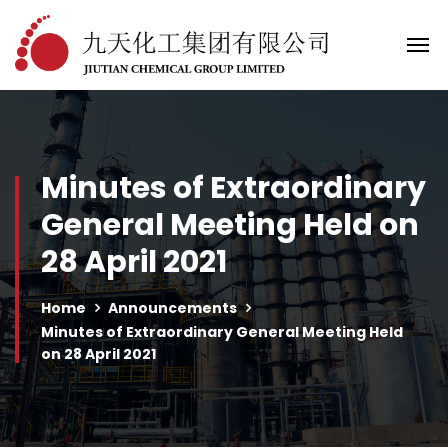
Minutes of Extraordinary
General Meeting Held on
28 April 2021
Home
Announcements
Minutes of Extraordinary General Meeting Held
on 28 April 2021