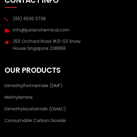
CONTACT INFO
(65) 6536 3738
info@jiutianchemical.com
350 Orchard Road #21-03 Shaw
House Singapore 238868
OUR PRODUCTS
Dimethylformamide (DMF)
Methylamine
Dimethylacetamide (DMAC)
Consumable Carbon Dioxide