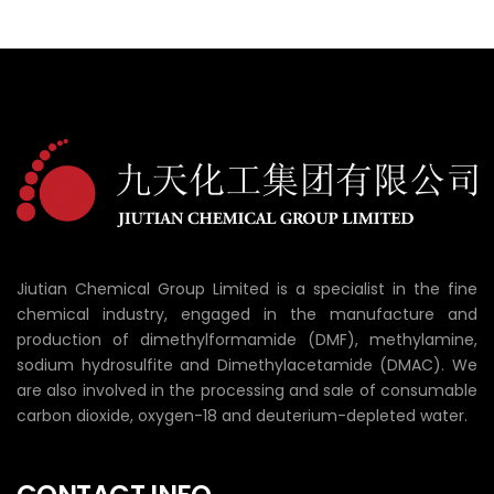
Jiutian Chemical Group Limited is a specialist in the fine
chemical industry, engaged in the manufacture and
production of dimethylformamide (DMF), methylamine,
sodium hydrosulfite and Dimethylacetamide (DMAC). We
are also involved in the processing and sale of consumable
carbon dioxide, oxygen-18 and deuterium-depleted water.