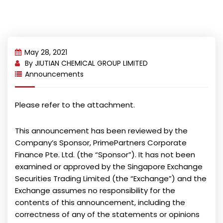
May 28, 2021
By
JIUTIAN CHEMICAL GROUP LIMITED
Announcements
Please refer to the attachment.
This announcement has been reviewed by the
Company’s Sponsor, PrimePartners Corporate
Finance Pte. Ltd. (the “Sponsor”). It has not been
examined or approved by the Singapore Exchange
Securities Trading Limited (the “Exchange”) and the
Exchange assumes no responsibility for the
contents of this announcement, including the
correctness of any of the statements or opinions