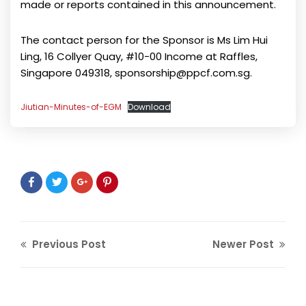
made or reports contained in this announcement.
The contact person for the Sponsor is Ms Lim Hui
Ling, 16 Collyer Quay, #10-00 Income at Raffles,
Singapore 049318, sponsorship@ppcf.com.sg.
Jiutian-Minutes-of-EGM
Download
Previous Post
Newer Post