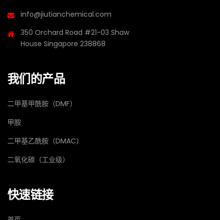
info@jiutianchemical.com
350 Orchard Road #21-03 Shaw
House Singapore 238868
我们的产品
二甲基甲酰胺（DMF）
甲胺
二甲基乙酰胺（DMAC）
二氧化碳（工业级）
快速链接
首页