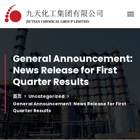
General Announcement:
News Release for First
Quarter Results
首页
Uncategorized
General Announcement: News Release for First
Quarter Results