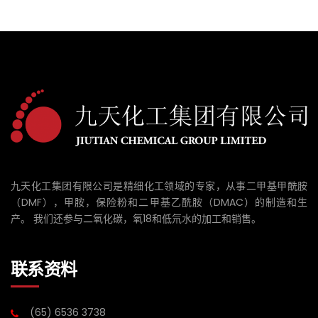
九天化工集团有限公司是精细化工领域的专家，从事二甲基甲酰胺
（DMF），甲胺，保险粉和二甲基乙酰胺（DMAC）的制造和生
产。 我们还参与二氧化碳，氧18和低氘水的加工和销售。
联系资料
(65) 6536 3738