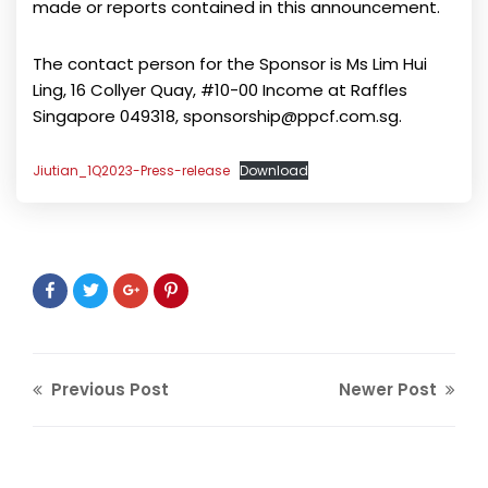
made or reports contained in this announcement.
The contact person for the Sponsor is Ms Lim Hui
Ling, 16 Collyer Quay, #10-00 Income at Raffles
Singapore 049318, sponsorship@ppcf.com.sg.
Jiutian_1Q2023-Press-release
Download
Previous Post
Newer Post