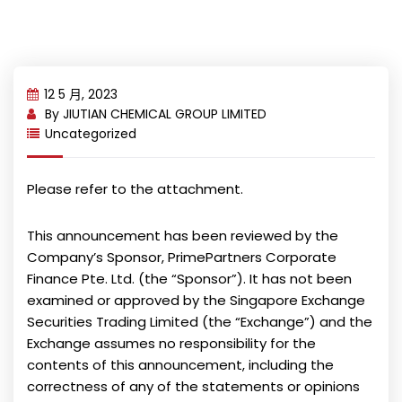
12 5 月, 2023
By
JIUTIAN CHEMICAL GROUP LIMITED
Uncategorized
Please refer to the attachment.
This announcement has been reviewed by the
Company’s Sponsor, PrimePartners Corporate
Finance Pte. Ltd. (the “Sponsor”). It has not been
examined or approved by the Singapore Exchange
Securities Trading Limited (the “Exchange”) and the
Exchange assumes no responsibility for the
contents of this announcement, including the
correctness of any of the statements or opinions