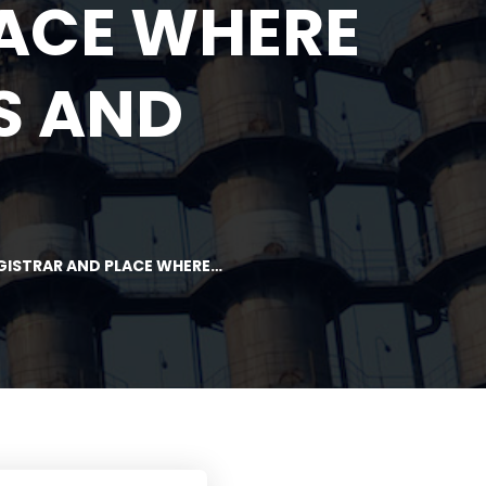
LACE WHERE
S AND
EGISTRAR AND PLACE WHERE…