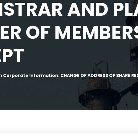
ISTRAR AND P
TER OF MEMBER
EPT
n Corporate Information: CHANGE OF ADDRESS OF SHARE R