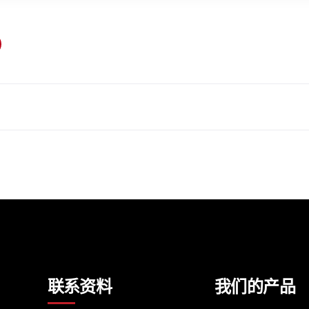
联系资料
我们的产品