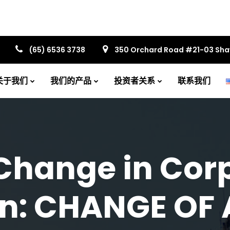
(65) 6536 3738
350 Orchard Road #21-03 Sh
关于我们
我们的产品
投资者关系
联系我们
Change in Cor
on: CHANGE OF