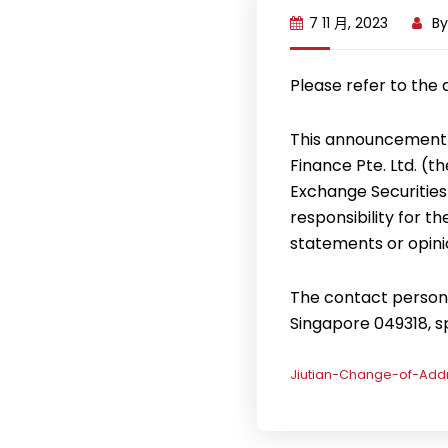
7 11 月, 2023
B
Please refer to the
This announcement 
Finance Pte. Ltd. (
Exchange Securities
responsibility for t
statements or opini
The contact person f
Singapore 049318, 
Jiutian-Change-of-Addr