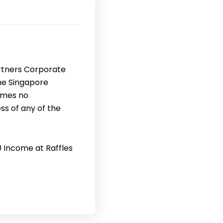
rtners Corporate
the Singapore
umes no
ss of any of the
0 Income at Raffles