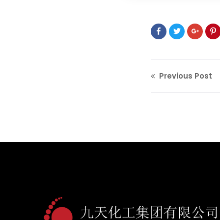
Previous Post