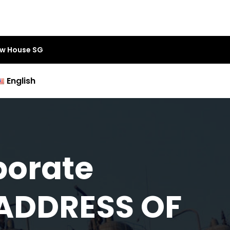
aw House SG
English
porate
 ADDRESS OF