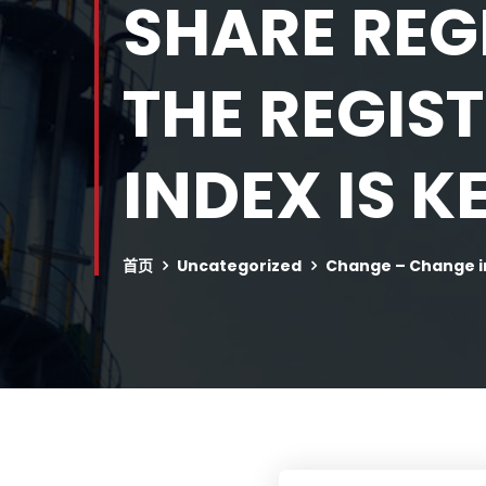
SHARE REG
THE REGIS
INDEX IS K
首页
Uncategorized
Change – Change i