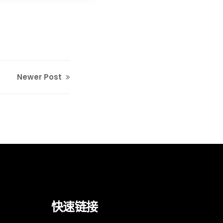
Newer Post
快速链接