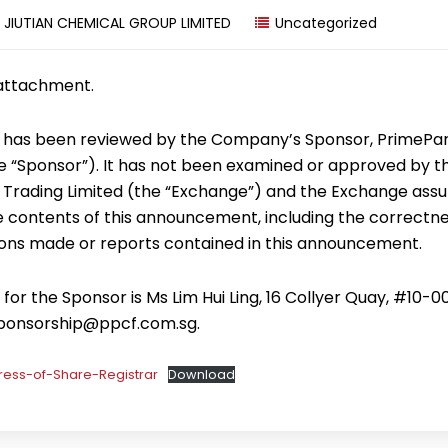
y
JIUTIAN CHEMICAL GROUP LIMITED
Uncategorized
 attachment.
has been reviewed by the Company’s Sponsor, PrimePa
the “Sponsor”). It has not been examined or approved by 
 Trading Limited (the “Exchange”) and the Exchange ass
he contents of this announcement, including the correctne
ons made or reports contained in this announcement.
or the Sponsor is Ms Lim Hui Ling, 16 Collyer Quay, #10-0
sponsorship@ppcf.com.sg.
ess-of-Share-Registrar
Download