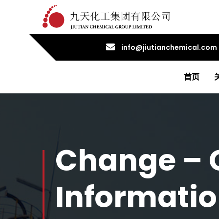
info@jiutianchemical.com
首页
Change – 
Informati