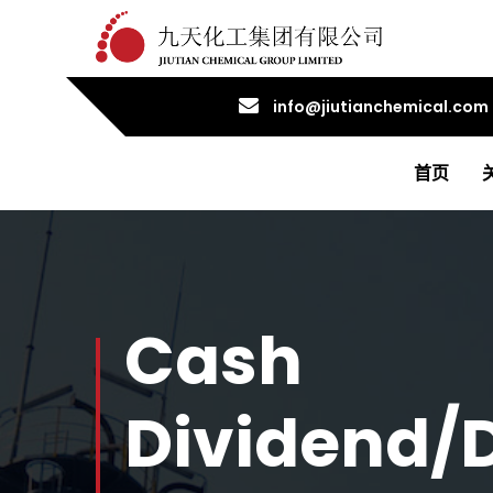
info@jiutianchemical.com
首页
Cash
Dividend/D