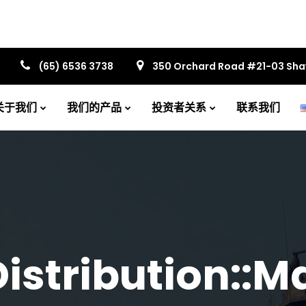
(65) 6536 3738
350 Orchard Road #21-03 Sh
关于我们
我们的产品
投资者关系
联系我们
istribution::