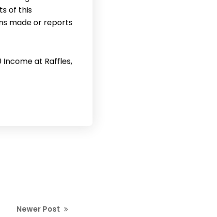
s of this
ons made or reports
0 Income at Raffles,
Newer Post