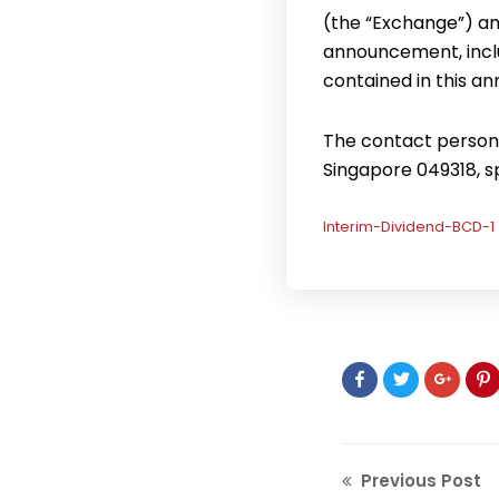
(the “Exchange”) an
announcement, inclu
contained in this 
The contact person f
Singapore 049318, 
Interim-Dividend-BCD-1
Previous Post