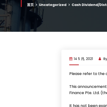
首页
Uncategorized
Cash Dividend/Dist
14 5 月, 2021
B
Please refer to the
This announcement 
Finance Pte. Ltd. (t
It has not been exa