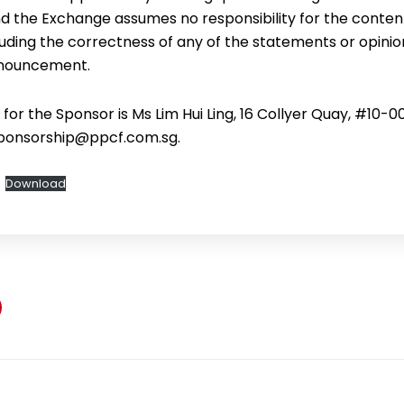
d the Exchange assumes no responsibility for the content
ding the correctness of any of the statements or opini
announcement.
or the Sponsor is Ms Lim Hui Ling, 16 Collyer Quay, #10-0
sponsorship@ppcf.com.sg.
Download