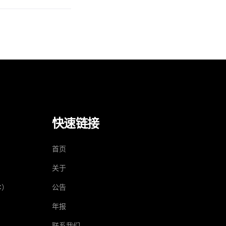
快速链接
）
首页
关于
C）
公告
年报
联系我们