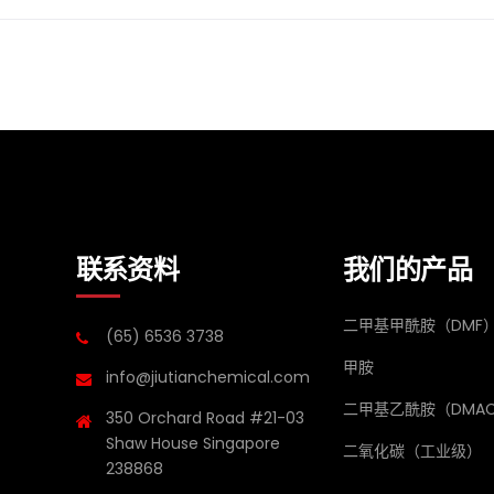
联系资料
我们的产品
二甲基甲酰胺（DMF
(65) 6536 3738
甲胺
info@jiutianchemical.com
二甲基乙酰胺（DMA
350 Orchard Road #21-03
Shaw House Singapore
二氧化碳（工业级）
238868