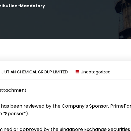
ribution::Mandatory
y
JIUTIAN CHEMICAL GROUP LIMITED
Uncategorized
 attachment.
has been reviewed by the Company’s Sponsor, PrimePa
he “Sponsor”).
mined or approved by the Singapore Exchange Securities 