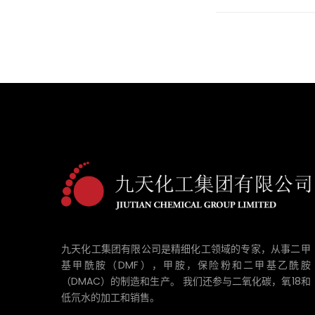
九天化工集团有限公司是精细化工领域的专家，从事二甲
基甲酰胺（DMF），甲胺，保险粉和二甲基乙酰胺
（DMAC）的制造和生产。 我们还参与二氧化碳，氧18和
低氘水的加工和销售。