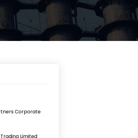
rtners Corporate
Trading Limited