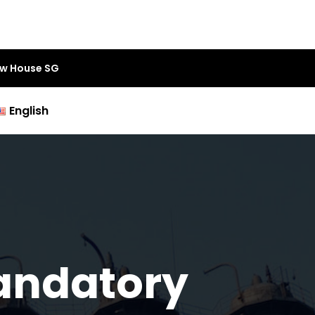
aw House SG
English
Mandatory