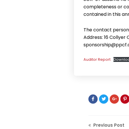
completeness or cor
contained in this 
The contact person 
Address: 16 Collyer
sponsorship@ppcf.
Auditor Report
Downlo
Previous Post