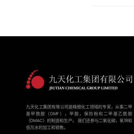
九天化工集团有限公司是精细化工领域的专家，从事二甲
基甲酰胺（DMF），甲胺，保险粉和二甲基乙酰胺
（DMAC）的制造和生产。 我们还参与二氧化碳，氧18和
低氘水的加工和销售。