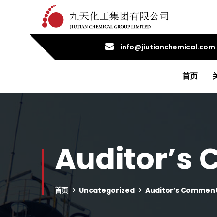
info@jiutianchemical.com
首页
Auditor’s
首页
Uncategorized
Auditor’s Comment