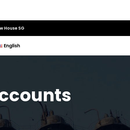
aw House SG
English
Accounts