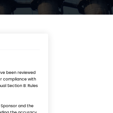
ave been reviewed
or compliance with
ual Section B: Rules
 Sponsor and the
uding the accuracy,