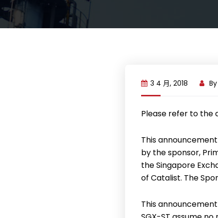
3 4 月, 2018
B
Please refer to the
This announcement 
by the sponsor, Pri
the Singapore Exchan
of Catalist. The Spo
This announcement 
SGX-ST assume no re