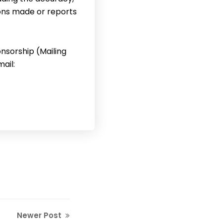
ons made or reports
nsorship (Mailing
ail:
Newer Post