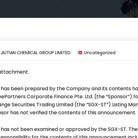
y
JIUTIAN CHEMICAL GROUP LIMITED
Uncategorized
 attachment.
has been prepared by the Company and its contents h
mePartners Corporate Finance Pte. Ltd. (the “Sponsor”) f
ge Securities Trading Limited (the “SGX-ST”) Listing Man
nsor has not verified the contents of this announcement.
has not been examined or approved by the SGX-ST. The
sponsibility for the contents of this announcement incl