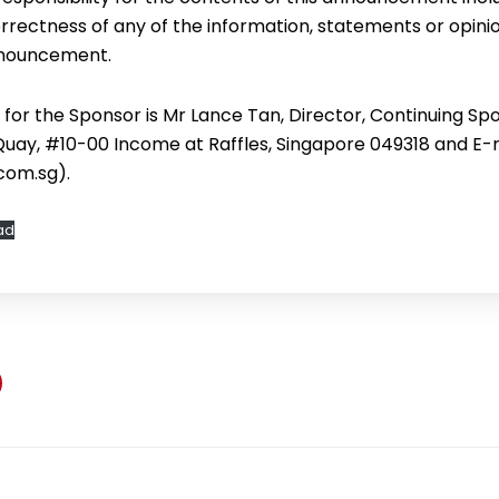
rectness of any of the information, statements or opini
announcement.
for the Sponsor is Mr Lance Tan, Director, Continuing Spo
 Quay, #10-00 Income at Raffles, Singapore 049318 and E-m
com.sg).
ad