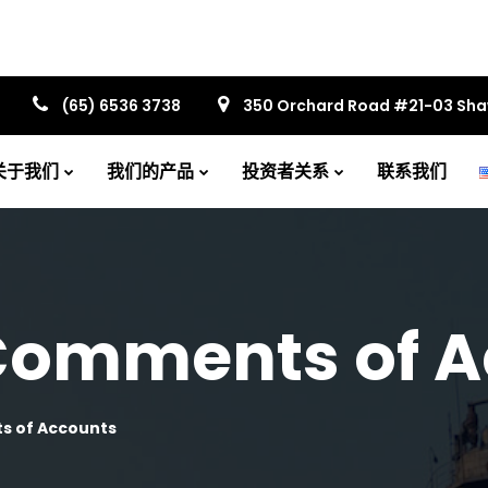
(65) 6536 3738
350 Orchard Road #21-03 Sh
关于我们
我们的产品
投资者关系
联系我们
 Comments of 
s of Accounts