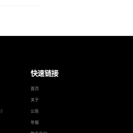
快速链接
）
首页
关于
C）
公告
年报