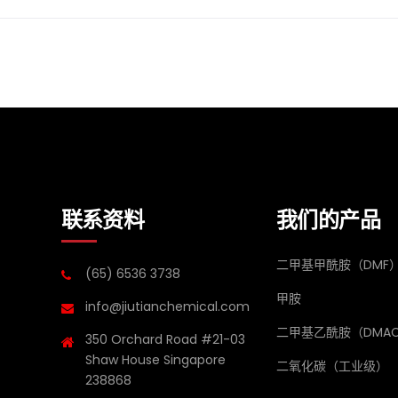
联系资料
我们的产品
二甲基甲酰胺（DMF
(65) 6536 3738
甲胺
info@jiutianchemical.com
二甲基乙酰胺（DMA
350 Orchard Road #21-03
Shaw House Singapore
二氧化碳（工业级）
238868