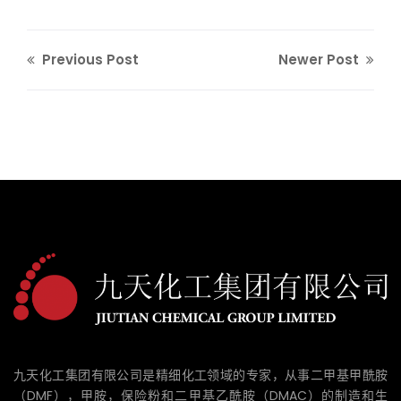
Previous Post
Newer Post
九天化工集团有限公司是精细化工领域的专家，从事二甲基甲酰胺
（DMF），甲胺，保险粉和二甲基乙酰胺（DMAC）的制造和生