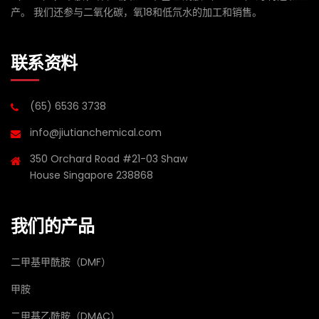
产。 我们还参与二氧化碳，氧18和低氘水的加工和销售。
联系资料
(65) 6536 3738
info@jiutianchemical.com
350 Orchard Road #21-03 Shaw
House Singapore 238868
我们的产品
二甲基甲酰胺（DMF）
甲胺
二甲基乙酰胺（DMAC）