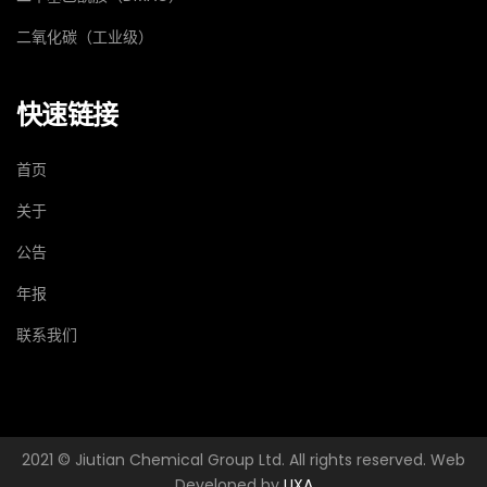
二氧化碳（工业级）
快速链接
首页
关于
公告
年报
联系我们
2021 © Jiutian Chemical Group Ltd. All rights reserved. Web
Developed by
UXA