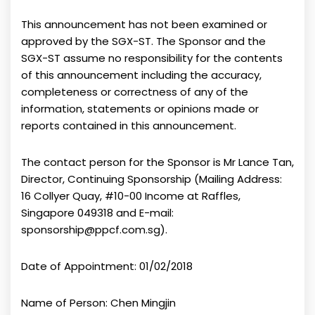
This announcement has not been examined or
approved by the SGX-ST. The Sponsor and the
SGX-ST assume no responsibility for the contents
of this announcement including the accuracy,
completeness or correctness of any of the
information, statements or opinions made or
reports contained in this announcement.
The contact person for the Sponsor is Mr Lance Tan,
Director, Continuing Sponsorship (Mailing Address:
16 Collyer Quay, #10-00 Income at Raffles,
Singapore 049318 and E-mail:
sponsorship@ppcf.com.sg).
Date of Appointment: 01/02/2018
Name of Person: Chen Mingjin