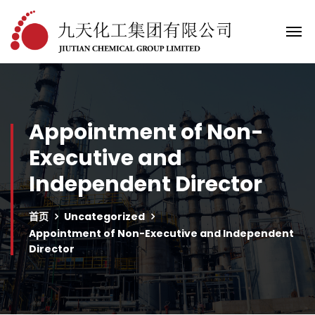
Appointment of Non-
Executive and
Independent Director
首页
Uncategorized
Appointment of Non-Executive and Independent
Director