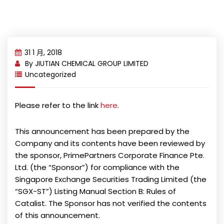
31 1 月, 2018
By
JIUTIAN CHEMICAL GROUP LIMITED
Uncategorized
Please refer to the link
here
.
This announcement has been prepared by the
Company and its contents have been reviewed by
the sponsor, PrimePartners Corporate Finance Pte.
Ltd. (the “Sponsor”) for compliance with the
Singapore Exchange Securities Trading Limited (the
“SGX-ST”) Listing Manual Section B: Rules of
Catalist. The Sponsor has not verified the contents
of this announcement.