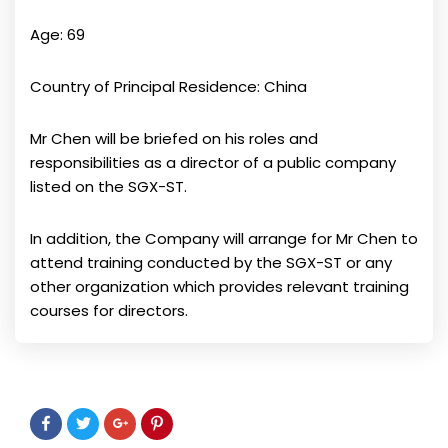
Age: 69
Country of Principal Residence: China
Mr Chen will be briefed on his roles and
responsibilities as a director of a public company
listed on the SGX-ST.
In addition, the Company will arrange for Mr Chen to
attend training conducted by the SGX-ST or any
other organization which provides relevant training
courses for directors.