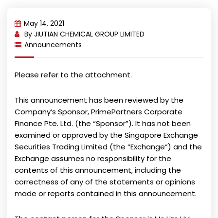
May 14, 2021
By
JIUTIAN CHEMICAL GROUP LIMITED
Announcements
Please refer to the attachment.
This announcement has been reviewed by the
Company’s Sponsor, PrimePartners Corporate
Finance Pte. Ltd. (the “Sponsor”). It has not been
examined or approved by the Singapore Exchange
Securities Trading Limited (the “Exchange”) and the
Exchange assumes no responsibility for the
contents of this announcement, including the
correctness of any of the statements or opinions
made or reports contained in this announcement.