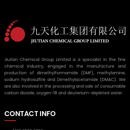
Jiutian Chemical Group Limited is a specialist in the fine
chemical industry, engaged in the manufacture and
production of dimethylformamide (DMF), methylamine,
sodium hydrosulfite and Dimethylacetamide (DMAC). We
are also involved in the processing and sale of consumable
carbon dioxide, oxygen-18 and deuterium-depleted water.
CONTACT INFO