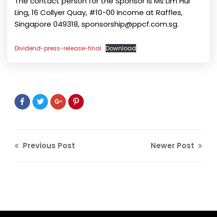
The contact person for the Sponsor is Ms Lim Hui
Ling, 16 Collyer Quay, #10-00 Income at Raffles,
Singapore 049318, sponsorship@ppcf.com.sg.
Dividend-press-release-final
Download
Previous Post
Newer Post