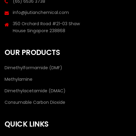
(65) 6536 3738
info@jiutianchemical.com
350 Orchard Road #21-03 Shaw
House Singapore 238868
OUR PRODUCTS
Dimethylformamide (DMF)
Methylamine
Dimethylacetamide (DMAC)
Consumable Carbon Dioxide
QUICK LINKS