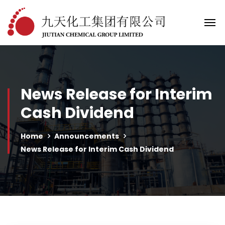
News Release for Interim
Cash Dividend
Home
Announcements
News Release for Interim Cash Dividend