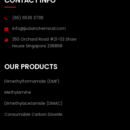
CONTACT INFO
(65) 6536 3738
info@jiutianchemical.com
350 Orchard Road #21-03 Shaw
House Singapore 238868
OUR PRODUCTS
Dimethylformamide (DMF)
Methylamine
Dimethylacetamide (DMAC)
Consumable Carbon Dioxide