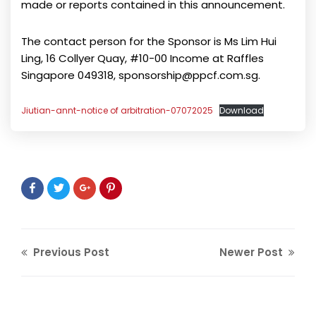
made or reports contained in this announcement.
The contact person for the Sponsor is Ms Lim Hui
Ling, 16 Collyer Quay, #10-00 Income at Raffles
Singapore 049318, sponsorship@ppcf.com.sg.
Jiutian-annt-notice of arbitration-07072025
Download
Previous Post
Newer Post