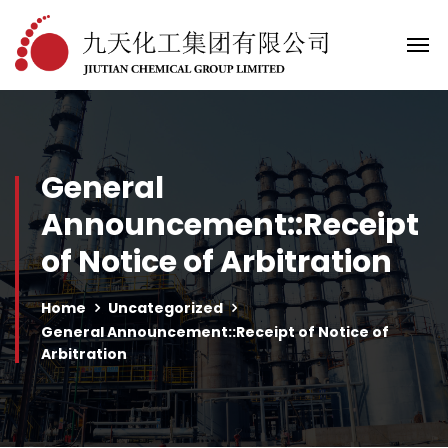
General
Announcement::Receipt
of Notice of Arbitration
Home
Uncategorized
General Announcement::Receipt of Notice of
Arbitration