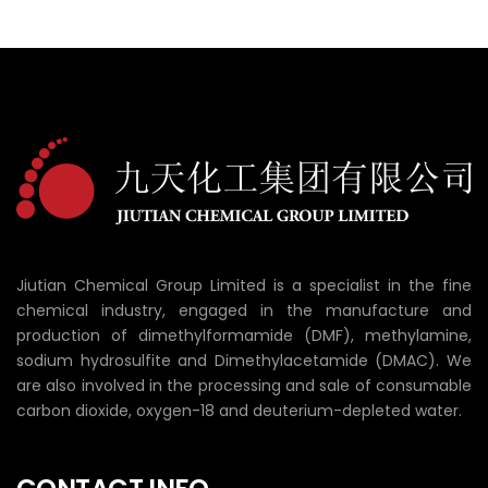
Jiutian Chemical Group Limited is a specialist in the fine
chemical industry, engaged in the manufacture and
production of dimethylformamide (DMF), methylamine,
sodium hydrosulfite and Dimethylacetamide (DMAC). We
are also involved in the processing and sale of consumable
carbon dioxide, oxygen-18 and deuterium-depleted water.