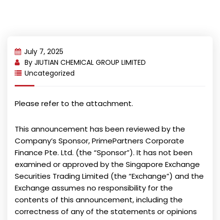
July 7, 2025
By
JIUTIAN CHEMICAL GROUP LIMITED
Uncategorized
Please refer to the attachment.
This announcement has been reviewed by the
Company’s Sponsor, PrimePartners Corporate
Finance Pte. Ltd. (the “Sponsor”). It has not been
examined or approved by the Singapore Exchange
Securities Trading Limited (the “Exchange”) and the
Exchange assumes no responsibility for the
contents of this announcement, including the
correctness of any of the statements or opinions