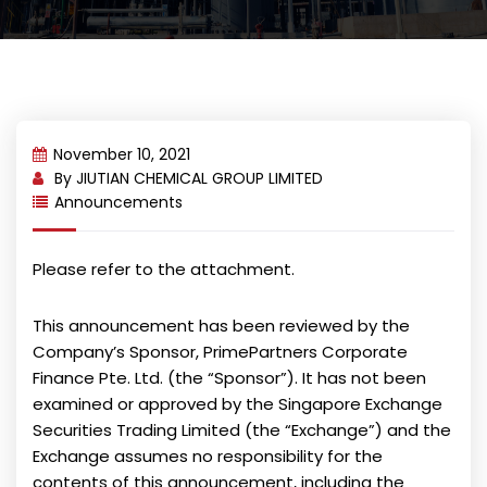
November 10, 2021
By
JIUTIAN CHEMICAL GROUP LIMITED
Announcements
Please refer to the attachment.
This announcement has been reviewed by the
Company’s Sponsor, PrimePartners Corporate
Finance Pte. Ltd. (the “Sponsor”). It has not been
examined or approved by the Singapore Exchange
Securities Trading Limited (the “Exchange”) and the
Exchange assumes no responsibility for the
contents of this announcement, including the