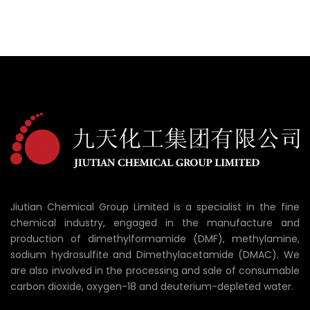
Jiutian Chemical Group Limited is a specialist in the fine
chemical industry, engaged in the manufacture and
production of dimethylformamide (DMF), methylamine,
sodium hydrosulfite and Dimethylacetamide (DMAC). We
are also involved in the processing and sale of consumable
carbon dioxide, oxygen-18 and deuterium-depleted water.