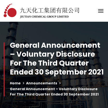
General Announcement
– Voluntary Disclosure
For The Third Quarter
Ended 30 September 2021
Home
Announcements
General Announcement – Voluntary Disclosure
For The Third Quarter Ended 30 September 2021