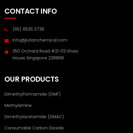
CONTACT INFO
(65) 6536 3738
info@jiutianchemical.com
350 Orchard Road #21-03 Shaw
House Singapore 238868
OUR PRODUCTS
Dimethylformamide (DMF)
Methylamine
Dimethylacetamide (DMAC)
Consumable Carbon Dioxide