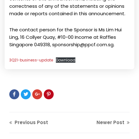
correctness of any of the statements or opinions
made or reports contained in this announcement.
The contact person for the Sponsor is Ms Lim Hui
Ling, 16 Collyer Quay, #10-00 Income at Raffles
Singapore 049318, sponsorship@ppcf.com.sg.
3Q21-business-update
Download
Previous Post
Newer Post