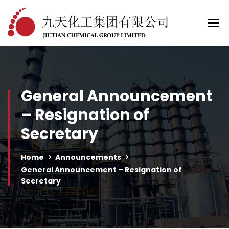
General Announcement
– Resignation of
Secretary
Home
Announcements
General Announcement – Resignation of
Secretary