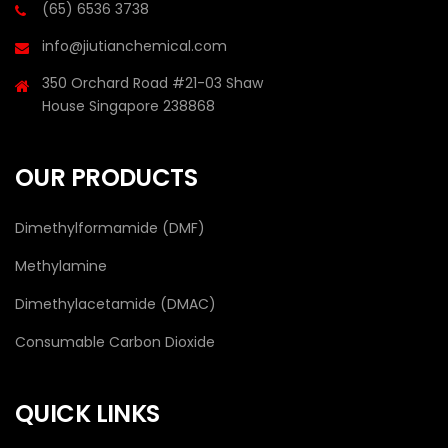
(65) 6536 3738
info@jiutianchemical.com
350 Orchard Road #21-03 Shaw
House Singapore 238868
OUR PRODUCTS
Dimethylformamide (DMF)
Methylamine
Dimethylacetamide (DMAC)
Consumable Carbon Dioxide
QUICK LINKS