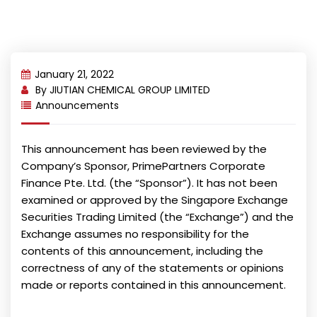
January 21, 2022
By
JIUTIAN CHEMICAL GROUP LIMITED
Announcements
This announcement has been reviewed by the
Company’s Sponsor, PrimePartners Corporate
Finance Pte. Ltd. (the “Sponsor”). It has not been
examined or approved by the Singapore Exchange
Securities Trading Limited (the “Exchange”) and the
Exchange assumes no responsibility for the
contents of this announcement, including the
correctness of any of the statements or opinions
made or reports contained in this announcement.