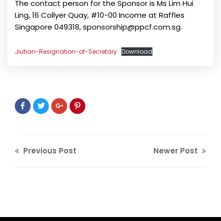
The contact person for the Sponsor is Ms Lim Hui
Ling, 16 Collyer Quay, #10-00 Income at Raffles
Singapore 049318, sponsorship@ppcf.com.sg.
Jiutian-Resignation-of-Secretary
Download
Previous Post
Newer Post