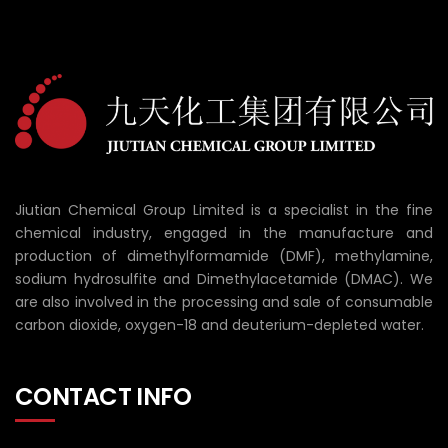
Jiutian Chemical Group Limited is a specialist in the fine
chemical industry, engaged in the manufacture and
production of dimethylformamide (DMF), methylamine,
sodium hydrosulfite and Dimethylacetamide (DMAC). We
are also involved in the processing and sale of consumable
carbon dioxide, oxygen-18 and deuterium-depleted water.
CONTACT INFO