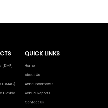
CTS
QUICK LINKS
e (DMF)
Home
About Us
e (DMAC)
Announcements
 Dioxide
Annual Reports
Contact Us