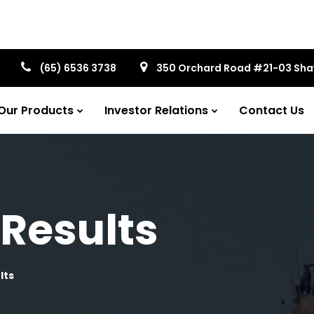
(65) 6536 3738
350 Orchard Road #21-03 Sh
Our Products
Investor Relations
Contact Us
 Results
lts