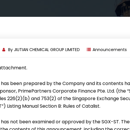
By
JIUTIAN CHEMICAL GROUP LIMITED
Announcements
 attachment.
has been prepared by the Company and its contents h
onsor, PrimePartners Corporate Finance Pte. Ltd. (the “
es 226(2)(b) and 753(2) of the Singapore Exchange Secur
) Listing Manual Section B: Rules of Catalist.
has not been examined or approved by the SGX-ST. Th
r the contents of this announcement, including the correc