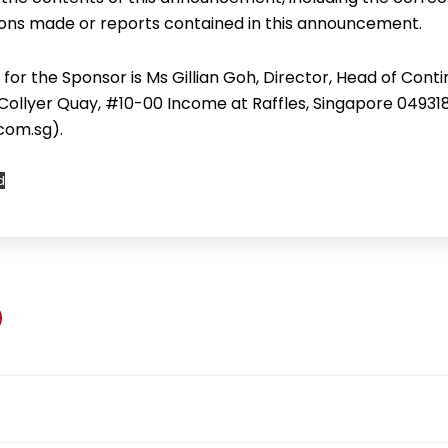
ons made or reports contained in this announcement.
for the Sponsor is Ms Gillian Goh, Director, Head of Cont
 Collyer Quay, #10-00 Income at Raffles, Singapore 04931
com.sg).
d