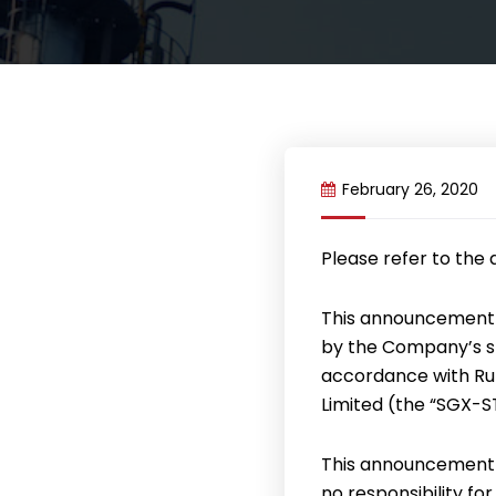
February 26, 2020
Please refer to the
This announcement 
by the Company’s sp
accordance with Rul
Limited (the “SGX-ST”
This announcement 
no responsibility fo