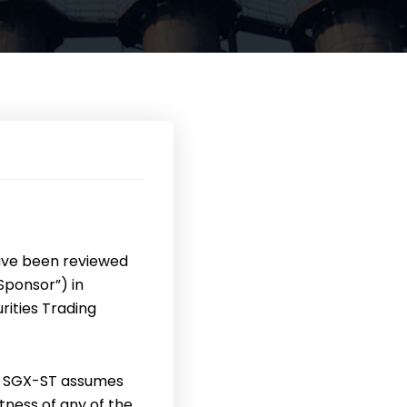
ave been reviewed
Sponsor”) in
ities Trading
e SGX-ST assumes
tness of any of the