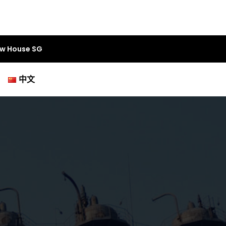
aw House SG
中文