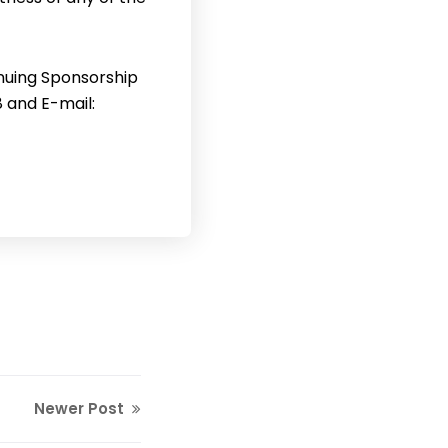
inuing Sponsorship
8 and E-mail:
Newer Post