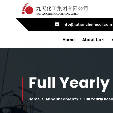
info@jiutianchemical.com
Home
About Us
Full Yearly
Home
Announcements
Full Yearly Resu