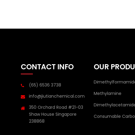
CONTACT INFO
OUR PRODU
Dimethylformamid
(65) 6536 3738
Methylamine
info@jiutianchemical.com
Dimethylacetamid
350 Orchard Road #21-03
Shaw House Singapore
Consumable Carbon
238868