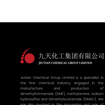
Jiutian Chemical Group Limited is a specialist in
the fine chemical industry, engaged in the
manufacture and production of
dimethylformamide (DMF), methylamine, sodium
hydrosulfite and Dimethylacetamide (DMAC). We
are also involved in the processing and sale of