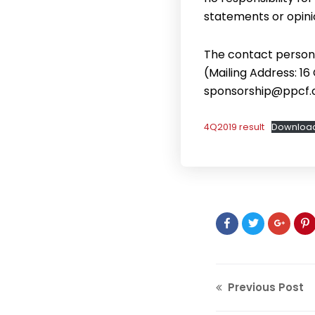
statements or opini
The contact person 
(Mailing Address: 16
sponsorship@ppcf.
4Q2019 result
Downloa
Previous Post