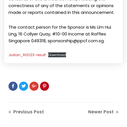
correctness of any of the statements or opinions
made or reports contained in this announcement.
The contact person for the Sponsor is Ms Lim Hui
Ling, 16 Collyer Quay, #10-00 Income at Raffles
Singapore 049318, sponsorship@ppcf.com.sg.
Jiutian_1H2023-result
Download
Previous Post
Newer Post