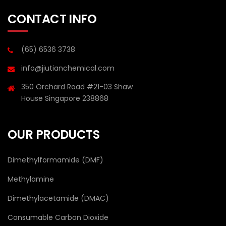
CONTACT INFO
(65) 6536 3738
info@jiutianchemical.com
350 Orchard Road #21-03 Shaw
House Singapore 238868
OUR PRODUCTS
Dimethylformamide (DMF)
Methylamine
Dimethylacetamide (DMAC)
Consumable Carbon Dioxide