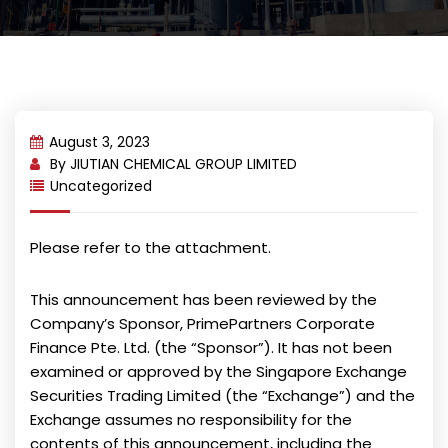
August 3, 2023
By
JIUTIAN CHEMICAL GROUP LIMITED
Uncategorized
Please refer to the attachment.
This announcement has been reviewed by the
Company’s Sponsor, PrimePartners Corporate
Finance Pte. Ltd. (the “Sponsor”). It has not been
examined or approved by the Singapore Exchange
Securities Trading Limited (the “Exchange”) and the
Exchange assumes no responsibility for the
contents of this announcement, including the