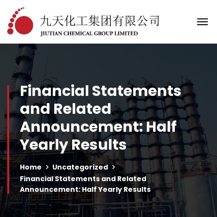
Financial Statements
and Related
Announcement: Half
Yearly Results
Home
Uncategorized
Financial Statements and Related
Announcement: Half Yearly Results