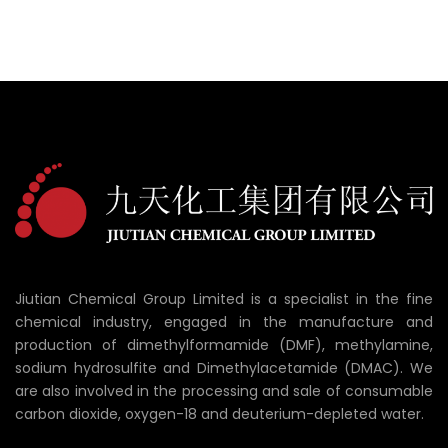
Jiutian Chemical Group Limited is a specialist in the fine
chemical industry, engaged in the manufacture and
production of dimethylformamide (DMF), methylamine,
sodium hydrosulfite and Dimethylacetamide (DMAC). We
are also involved in the processing and sale of consumable
carbon dioxide, oxygen-18 and deuterium-depleted water.