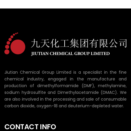
Jiutian Chemical Group Limited is a specialist in the fine
chemical industry, engaged in the manufacture and
production of dimethylformamide (DMF), methylamine,
sodium hydrosulfite and Dimethylacetamide (DMAC). We
are also involved in the processing and sale of consumable
carbon dioxide, oxygen-18 and deuterium-depleted water.
CONTACT INFO