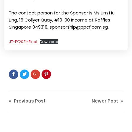
The contact person for the Sponsor is Ms Lim Hui
Ling, 16 Collyer Quay, #10-00 Income at Raffles
Singapore 049318, sponsorship@ppcf.com.sg.
JT-FY2021-Final
Download
Previous Post
Newer Post