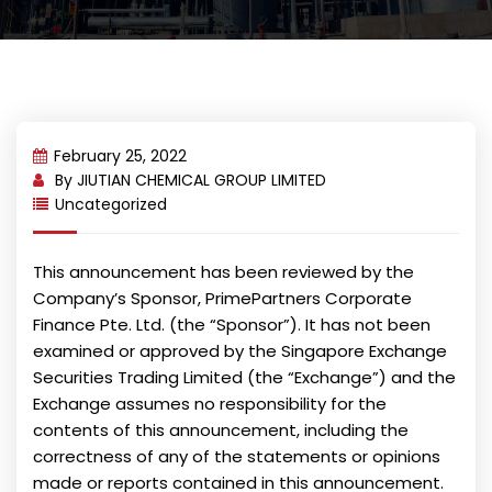
February 25, 2022
By
JIUTIAN CHEMICAL GROUP LIMITED
Uncategorized
This announcement has been reviewed by the
Company’s Sponsor, PrimePartners Corporate
Finance Pte. Ltd. (the “Sponsor”). It has not been
examined or approved by the Singapore Exchange
Securities Trading Limited (the “Exchange”) and the
Exchange assumes no responsibility for the
contents of this announcement, including the
correctness of any of the statements or opinions
made or reports contained in this announcement.