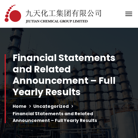
Financial Statements
and Related
Announcement – Full
Yearly Results
Home
Uncategorized
Financial Statements and Related
Announcement – Full Yearly Results