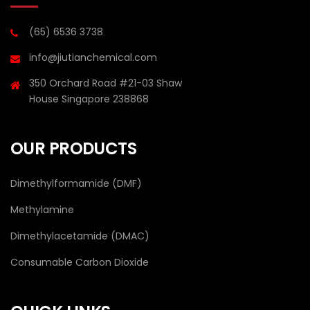
(65) 6536 3738
info@jiutianchemical.com
350 Orchard Road #21-03 Shaw
House Singapore 238868
OUR PRODUCTS
Dimethylformamide (DMF)
Methylamine
Dimethylacetamide (DMAC)
Consumable Carbon Dioxide