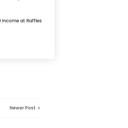
0 Income at Raffles
Newer Post