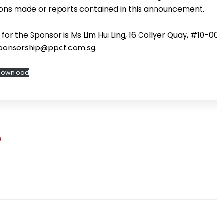
ons made or reports contained in this announcement.
or the Sponsor is Ms Lim Hui Ling, 16 Collyer Quay, #10-0
sponsorship@ppcf.com.sg.
Download