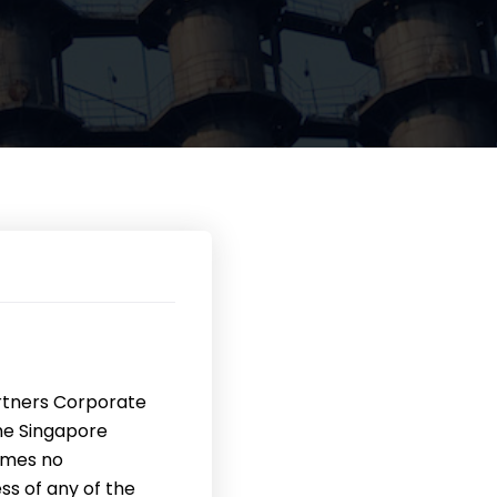
rtners Corporate
the Singapore
umes no
ss of any of the