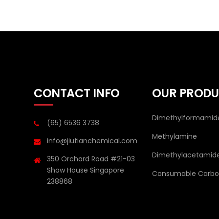
CONTACT INFO
OUR PRODU
Dimethylformamid
(65) 6536 3738
Methylamine
info@jiutianchemical.com
Dimethylacetamid
350 Orchard Road #21-03
Shaw House Singapore
Consumable Carbon
238868