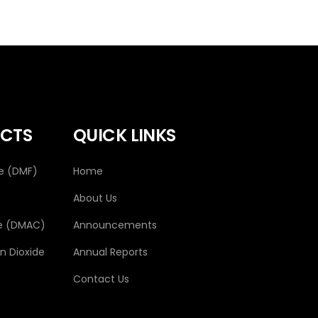
CTS
QUICK LINKS
e (DMF)
Home
About Us
e (DMAC)
Announcements
 Dioxide
Annual Reports
Contact Us