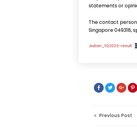
statements or opini
The contact person f
Singapore 049318, 
Jiutian_1Q2023-result
Previous Post