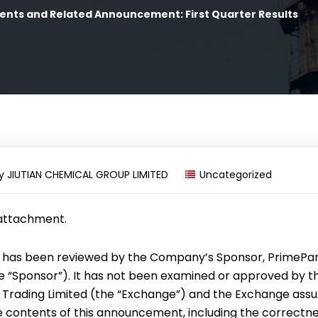
ents and Related Announcement: First Quarter Results
y
JIUTIAN CHEMICAL GROUP LIMITED
Uncategorized
 attachment.
has been reviewed by the Company’s Sponsor, PrimePa
the “Sponsor”). It has not been examined or approved by 
 Trading Limited (the “Exchange”) and the Exchange ass
he contents of this announcement, including the correctne