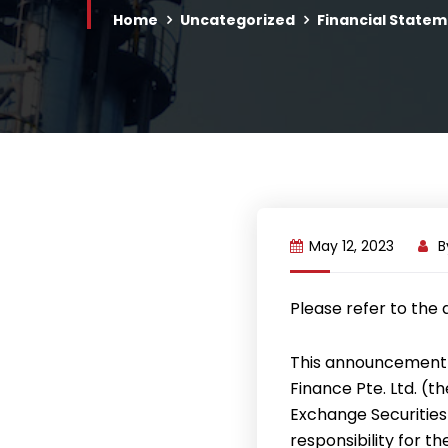
Home
Uncategorized
Financial Statem
May 12, 2023
B
Please refer to the
This announcement 
Finance Pte. Ltd. (
Exchange Securities
responsibility for t