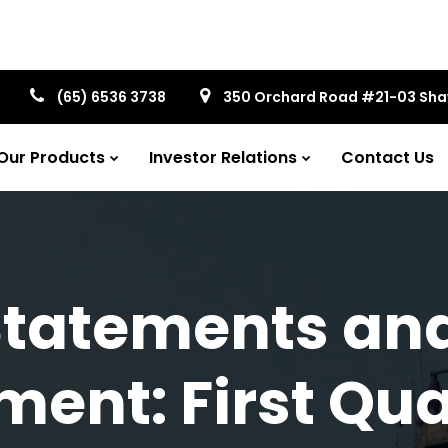
(65) 6536 3738
350 Orchard Road #21-03 Sh
Our Products
Investor Relations
Contact Us
Statements an
nt: First Qua