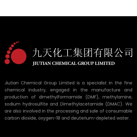
Jiutian Chemical Group Limited is a specialist in the fine
chemical industry, engaged in the manufacture and
production of dimethylformamide (DMF), methylamine,
sodium hydrosulfite and Dimethylacetamide (DMAC). We
are also involved in the processing and sale of consumable
carbon dioxide, oxygen-18 and deuterium-depleted water.