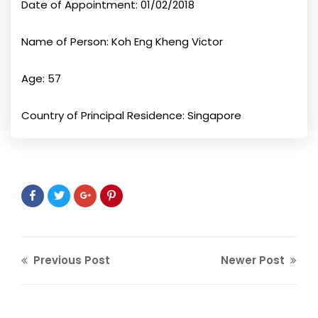
Date of Appointment: 01/02/2018
Name of Person: Koh Eng Kheng Victor
Age: 57
Country of Principal Residence: Singapore
Previous Post
Newer Post