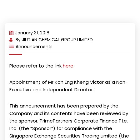
January 31, 2018
By
JIUTIAN CHEMICAL GROUP LIMITED
Announcements
Please refer to the link
here
.
Appointment of Mr Koh Eng Kheng Victor as a Non-
Executive and Independent Director.
This announcement has been prepared by the
Company and its contents have been reviewed by
the sponsor, PrimePartners Corporate Finance Pte.
Ltd. (the “Sponsor”) for compliance with the
Singapore Exchange Securities Trading Limited (the