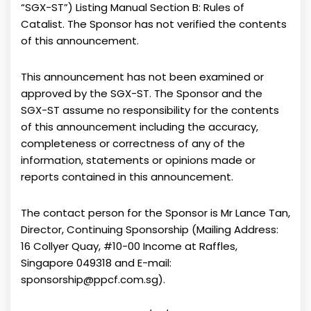
“SGX-ST”) Listing Manual Section B: Rules of
Catalist. The Sponsor has not verified the contents
of this announcement.
This announcement has not been examined or
approved by the SGX-ST. The Sponsor and the
SGX-ST assume no responsibility for the contents
of this announcement including the accuracy,
completeness or correctness of any of the
information, statements or opinions made or
reports contained in this announcement.
The contact person for the Sponsor is Mr Lance Tan,
Director, Continuing Sponsorship (Mailing Address:
16 Collyer Quay, #10-00 Income at Raffles,
Singapore 049318 and E-mail:
sponsorship@ppcf.com.sg).