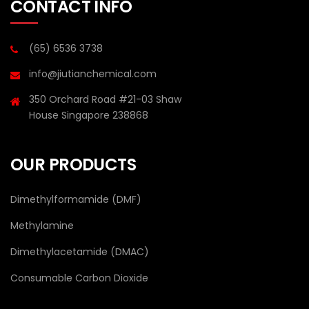
CONTACT INFO
(65) 6536 3738
info@jiutianchemical.com
350 Orchard Road #21-03 Shaw
House Singapore 238868
OUR PRODUCTS
Dimethylformamide (DMF)
Methylamine
Dimethylacetamide (DMAC)
Consumable Carbon Dioxide