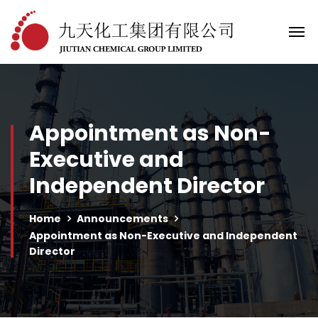
Appointment as Non-
Executive and
Independent Director
Home
Announcements
Appointment as Non-Executive and Independent
Director